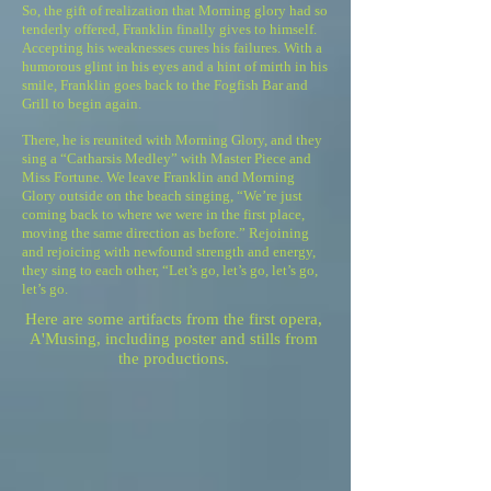
So, the gift of realization that Morning glory had so
tenderly offered, Franklin finally gives to himself.
Accepting his weaknesses cures his failures. With a
humorous glint in his eyes and a hint of mirth in his
smile, Franklin goes back to the Fogfish Bar and
Grill to begin again.
There, he is reunited with Morning Glory, and they
sing a “Catharsis Medley” with Master Piece and
Miss Fortune. We leave Franklin and Morning
Glory outside on the beach singing, “We’re just
coming back to where we were in the first place,
moving the same direction as before.” Rejoining
and rejoicing with newfound strength and energy,
they sing to each other, “Let’s go, let’s go, let’s go,
let’s go.
Here are some ​artifacts from the first opera,
A'Musing, including poster and stills from
the productions.