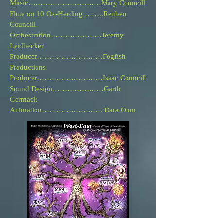
Music………………………
…
Mary Councill
Flute on 10 Ox-Herding ……..
Reuben
Councill
Orchestration…………………Jeremy
Leidhecker
Producer………………………Fogfish
Productions
Producer………………………Isaac Councill
Sound Design………………
…
Garth
Germack
Animation……………………. Dara Oum