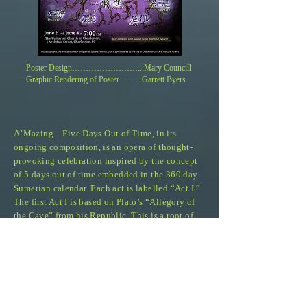
Poster Design…………………
…
...Mary Councill
Graphic Rendering of Poster…
…
...Garrett Byers
A
’
Mazing
—
Five Days Out of Time, in its
ongoing
composition,
is an opera of thought-
provoking celebration inspired by the concept
of 5 days out of time embedded in the 360 day
Sumerian calendar. Each act is labelled “Act I.”
The first Act I is based on Plato’s “Allegory of
the Cave” from his Republic. This is a root of
the Western approach to culture. The second Act
I is our interpretation of the ancient Chinese 10
Ox-Herding Story, which displays a root of the
Eastern approach. The idea here is to provide a
non-judgmental picture of the current collision
of these two philosophies. The third Act I is