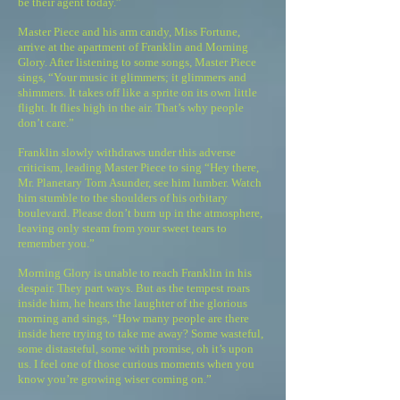
be their agent today.”
Master Piece and his arm candy, Miss Fortune,
arrive at the apartment of Franklin and Morning
Glory. After listening to some songs, Master Piece
sings, “Your music it glimmers; it glimmers and
shimmers. It takes off like a sprite on its own little
flight. It flies high in the air. That’s why people
don’t care.”
Franklin slowly withdraws under this adverse
criticism, leading Master Piece to sing “Hey there,
Mr. Planetary Torn Asunder, see him lumber. Watch
him stumble to the shoulders of his orbitary
boulevard. Please don’t burn up in the atmosphere,
leaving only steam from your sweet tears to
remember you.”
Morning Glory is unable to reach Franklin in his
despair. They part ways. But as the tempest roars
inside him, he hears the laughter of the glorious
morning and sings, “How many people are there
inside here trying to take me away? Some wasteful,
some distasteful, some with promise, oh it’s upon
us. I feel one of those curious moments when you
know you’re growing wiser coming on.”