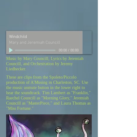
Windchild
Mary and Jeremiah Councill
00:00
/
00:00
Music by Mary Councill, Lyrics by Jeremiah
Councill, and Orchestration by Jeremy
Liedhecker.
These are clips from the Spoleto/Piccolo
production of A'Musing in Charleston, SC. Use
the music unmute button in the lower right to
hear the soundtrack. Tim Lambert as "Franklin,"
Raechel Councill as "Morning Glory," Jeremiah
Councill as "MasterPiece," and Laura Thomas as
"Miss Fortune."