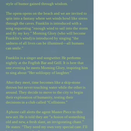
style of humor gained through wisdom.
The opera opens on the beach and we are invited to
spin into a fantasy where wet winds howl like sirens
through the caves. Franklin is introduced with a
song requesting “enough wind to sail into the storm
and fly my key.” Morning Glory (who will become
Franklin’s wind) is introduced by singing “the
sadness of all lives can be illumined—all humans
can smile.”
Franklin is a singer and songwriter. He performs
nightly at the Fogfish Bar and Grill. It is here that
one evening he meets Morning Glory, inspiring him
to sing about “Her soliloquy of laughter.”
After they meet, time becomes like a skip-stone
thrown but never touching water while the other is
around. They decide to move to the city to begin
their exploration of humanity, testing their
decisions in a club called “Collisions.”
A phone call alerts the agent Master Piece to this
new act. He is told they are “a fusion of something
old and new, a fresh slant, an invigorating chant.”
He states: “They need my own very special care. I’ll