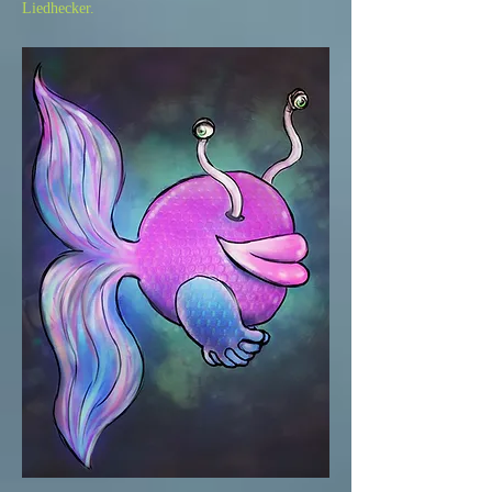
Liedhecker.