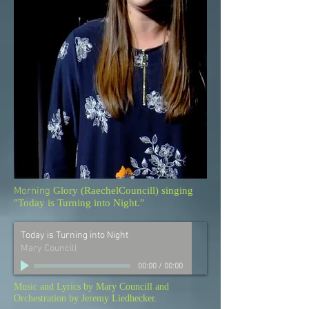
Morning
Glory (RaechelCouncill) singing
"Today is Turning into Night."
Today is Turning into Night
Mary Councill
00:00
/
00:00
Music and Lyrics by Mary Councill and
Orchestration by Jeremy Liedhecker.