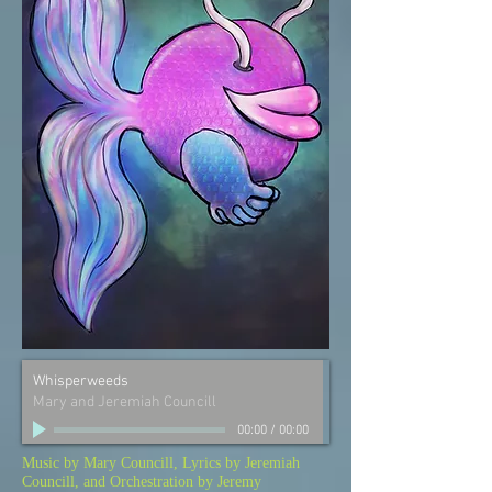
Whisperweeds
Mary and Jeremiah Councill
00:00
/
00:00
Music by Mary Councill, Lyrics by Jeremiah
Councill, and Orchestration by Jeremy