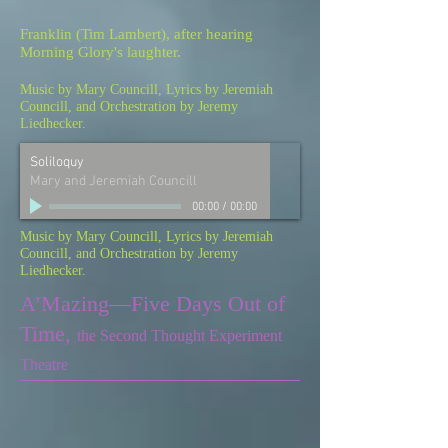
Franklin (Tim Lambert), after hearing
Morning Glory's laughter.
Music by Mary Councill, Lyrics by Jeremiah
Councill, and Orchestration by Jeremy
Liedhecker.
Soliloquy
Mary and Jeremiah Councill
00:00
/
00:00
Music by Mary Councill, Lyrics by Jeremiah
Councill, and Orchestration by Jeremy
Liedhecker.
A
’
Mazing
—
Five Days Out of
Time,
the Second Thought Experiment
Theatre