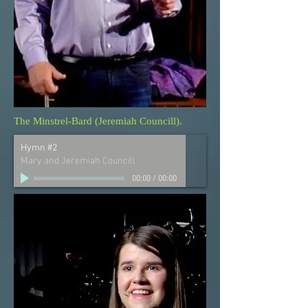
The Minstrel-Bard (Jeremiah Councill).
Hymn #2
Mary and Jeremiah Councill
00:00
/
00:00