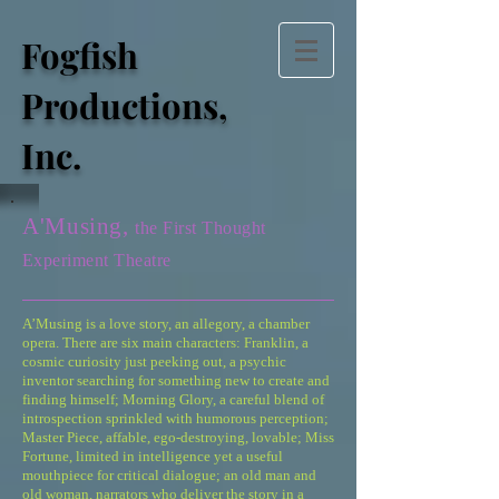
Fogfish
Productions,
Inc.
A'Musing,
the First Thought
Experiment Theatre
A’Musing is a love story, an allegory, a chamber
opera. There are six main characters: Franklin, a
cosmic curiosity just peeking out, a psychic
inventor searching for something new to create and
finding himself; Morning Glory, a careful blend of
introspection sprinkled with humorous perception;
Master Piece, affable, ego-destroying, lovable; Miss
Fortune, limited in intelligence yet a useful
mouthpiece for critical dialogue; an old man and
old woman, narrators who deliver the story in a