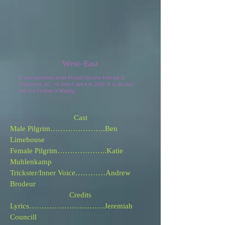
West-East
It was performed at the Piccolo Spoleto Fesitval in
Charleston, SC, on June 2 and 4 in 2025. It is the first
two Act I
’
s from A
’
Mazing.
Cast
Male Pilgrim………………….Ben
Limehouse
Female Pilgrim………………..Katie
Muhlenkamp
Trickster/Inner Voice…………Andrew
Brodeur
Credits
Lyrics…………………………Jeremiah
Councill